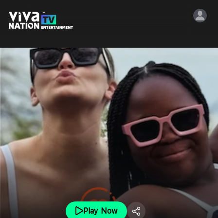
Play Now