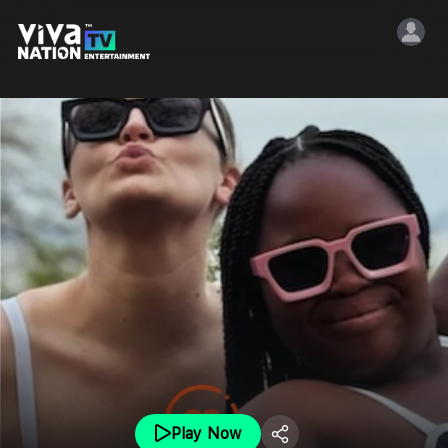
Play Now